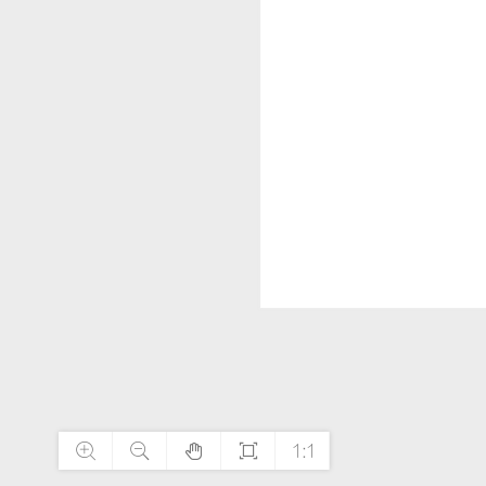




