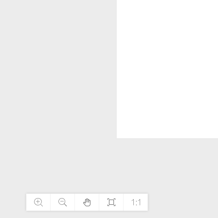




