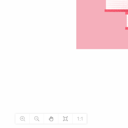




