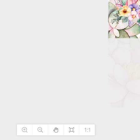




